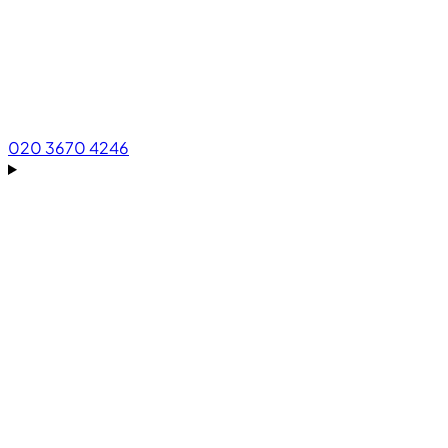
020 3670 4246