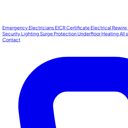
Emergency Electricians
EICR Certificate
Electrical Rewire
Security Lighting
Surge Protection
Underfloor Heating
All
Contact