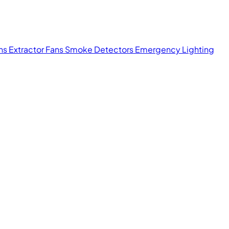
ans
Extractor Fans
Smoke Detectors
Emergency Lighting