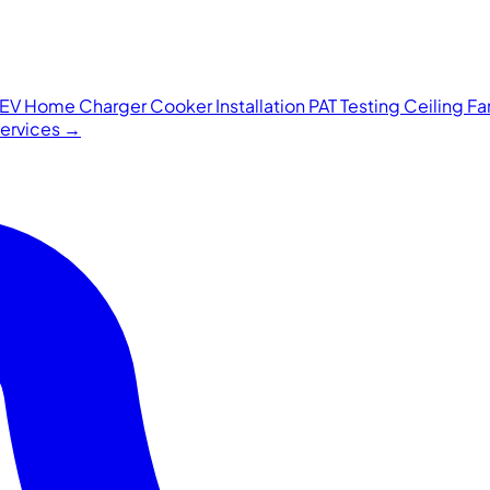
EV Home Charger
Cooker Installation
PAT Testing
Ceiling F
 services →