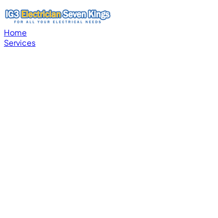
Home
Services