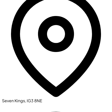
Seven Kings, IG3 8NE