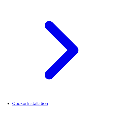
Cooker Installation