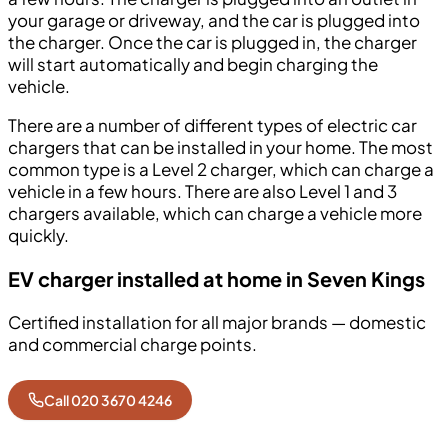
your garage or driveway, and the car is plugged into
the charger. Once the car is plugged in, the charger
will start automatically and begin charging the
vehicle.
There are a number of different types of electric car
chargers that can be installed in your home. The most
common type is a Level 2 charger, which can charge a
vehicle in a few hours. There are also Level 1 and 3
chargers available, which can charge a vehicle more
quickly.
EV charger installed at home in Seven Kings
Certified installation for all major brands — domestic
and commercial charge points.
Call 020 3670 4246