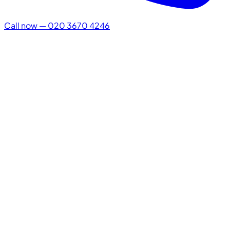
Call now — 020 3670 4246