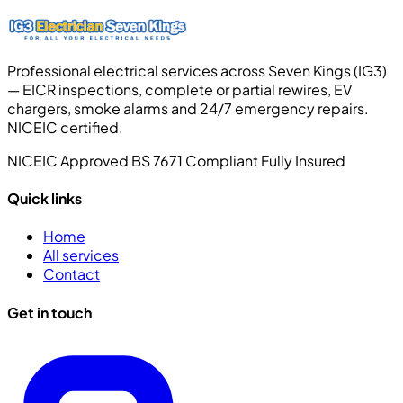
Professional electrical services across Seven Kings (IG3)
— EICR inspections, complete or partial rewires, EV
chargers, smoke alarms and 24/7 emergency repairs.
NICEIC certified.
NICEIC Approved
BS 7671 Compliant
Fully Insured
Quick links
Home
All services
Contact
Get in touch