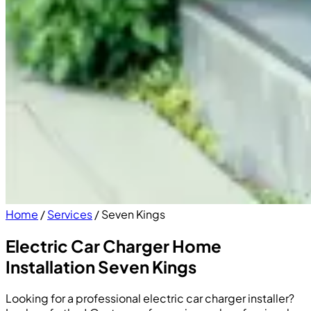
Home
/
Services
/
Seven Kings
Electric Car Charger Home
Installation Seven Kings
Looking for a professional electric car charger installer?