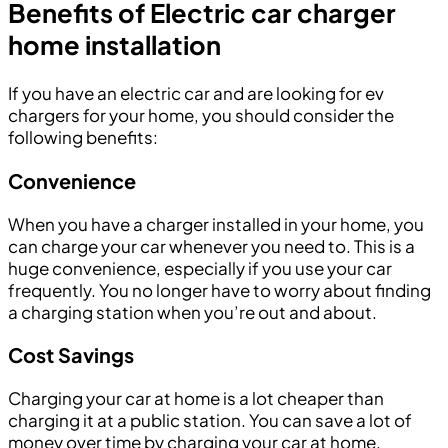
Benefits of Electric car charger
home installation
If you have an electric car and are looking for ev
chargers for your home, you should consider the
following benefits:
Convenience
When you have a charger installed in your home, you
can charge your car whenever you need to. This is a
huge convenience, especially if you use your car
frequently. You no longer have to worry about finding
a charging station when you’re out and about.
Cost Savings
Charging your car at home is a lot cheaper than
charging it at a public station. You can save a lot of
money over time by charging your car at home.