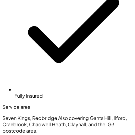
Fully Insured
Service area
Seven Kings, Redbridge
Also covering Gants Hill, Ilford,
Cranbrook, Chadwell Heath, Clayhall, and the IG3
postcode area.