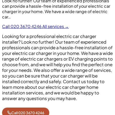
Look no further! Our team of experienced professionals
can provide a hassle-free installation of your electric car
charger in your home. We have a wide range of electric
car…
Call 020 3670 4246
All services →
Looking for a professional electric car charger
installer? Look no further! Our team of experienced
professionals can provide a hassle-free installation of
your electric car charger in your home. We have a wide
range of electric car chargers or EV charging points to
choose from, and we will help you find the perfect one
for your needs. We also offer a wide range of services,
so you can be sure that your car charger will be
installed correctly and safely. Contact us today to
learn more about our electric car charger home
installation services, and we would be happy to
answer any questions you may have.
Call 020 3670 4246