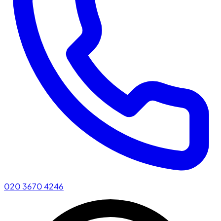
020 3670 4246