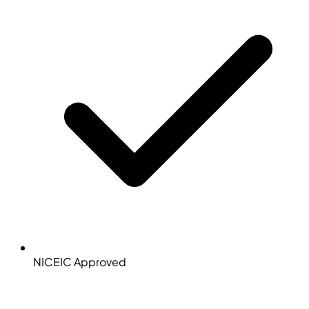
NICEIC Approved