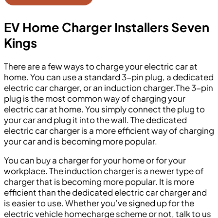
EV Home Charger Installers Seven
Kings
There are a few ways to charge your electric car at
home. You can use a standard 3-pin plug, a dedicated
electric car charger, or an induction charger.The 3-pin
plug is the most common way of charging your
electric car at home. You simply connect the plug to
your car and plug it into the wall. The dedicated
electric car charger is a more efficient way of charging
your car and is becoming more popular.
You can buy a charger for your home or for your
workplace. The induction charger is a newer type of
charger that is becoming more popular. It is more
efficient than the dedicated electric car charger and
is easier to use. Whether you’ve signed up for the
electric vehicle homecharge scheme or not, talk to us