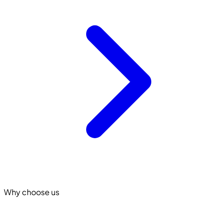
Why choose us