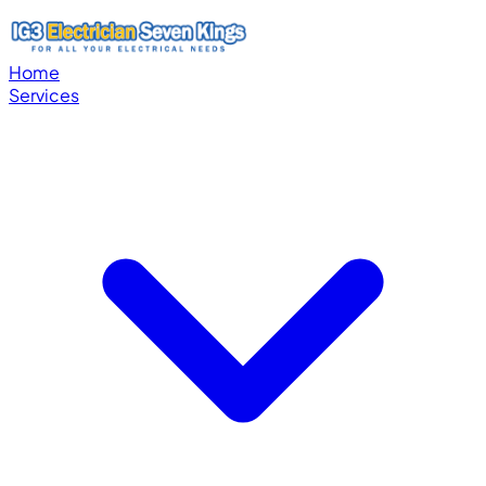
Home
Services