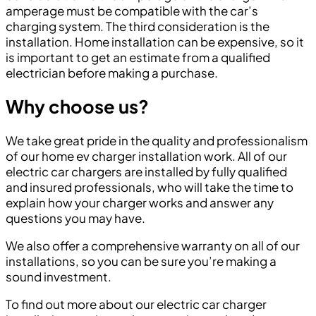
amperage must be compatible with the car’s
charging system. The third consideration is the
installation. Home installation can be expensive, so it
is important to get an estimate from a qualified
electrician before making a purchase.
Why choose us?
We take great pride in the quality and professionalism
of our home ev charger installation work. All of our
electric car chargers are installed by fully qualified
and insured professionals, who will take the time to
explain how your charger works and answer any
questions you may have.
We also offer a comprehensive warranty on all of our
installations, so you can be sure you’re making a
sound investment.
To find out more about our electric car charger