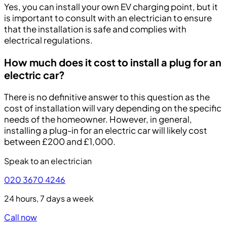
Yes, you can install your own EV charging point, but it
is important to consult with an electrician to ensure
that the installation is safe and complies with
electrical regulations.
How much does it cost to install a plug for an
electric car?
There is no definitive answer to this question as the
cost of installation will vary depending on the specific
needs of the homeowner. However, in general,
installing a plug-in for an electric car will likely cost
between £200 and £1,000.
Speak to an electrician
020 3670 4246
24 hours, 7 days a week
Call now