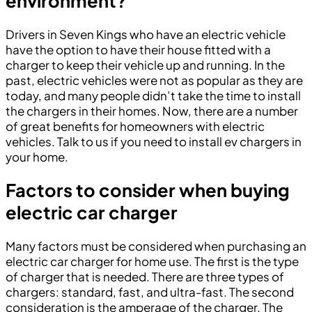
environment?
Drivers in Seven Kings who have an electric vehicle
have the option to have their house fitted with a
charger to keep their vehicle up and running. In the
past, electric vehicles were not as popular as they are
today, and many people didn’t take the time to install
the chargers in their homes. Now, there are a number
of great benefits for homeowners with electric
vehicles. Talk to us if you need to install ev chargers in
your home.
Factors to consider when buying
electric car charger
Many factors must be considered when purchasing an
electric car charger for home use. The first is the type
of charger that is needed. There are three types of
chargers: standard, fast, and ultra-fast. The second
consideration is the amperage of the charger. The