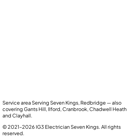
Service area
Serving Seven Kings, Redbridge — also
covering Gants Hill, Ilford, Cranbrook, Chadwell Heath
and Clayhall.
© 2021–2026 IG3 Electrician Seven Kings. All rights
reserved.