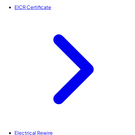
EICR Certificate
Electrical Rewire