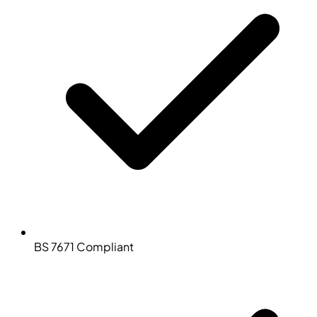
BS 7671 Compliant