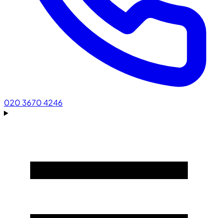
020 3670 4246