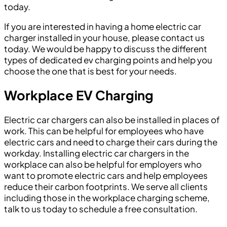
today.
If you are interested in having a home electric car
charger installed in your house, please contact us
today. We would be happy to discuss the different
types of dedicated ev charging points and help you
choose the one that is best for your needs.
Workplace EV Charging
Electric car chargers can also be installed in places of
work. This can be helpful for employees who have
electric cars and need to charge their cars during the
workday. Installing electric car chargers in the
workplace can also be helpful for employers who
want to promote electric cars and help employees
reduce their carbon footprints. We serve all clients
including those in the workplace charging scheme,
talk to us today to schedule a free consultation.