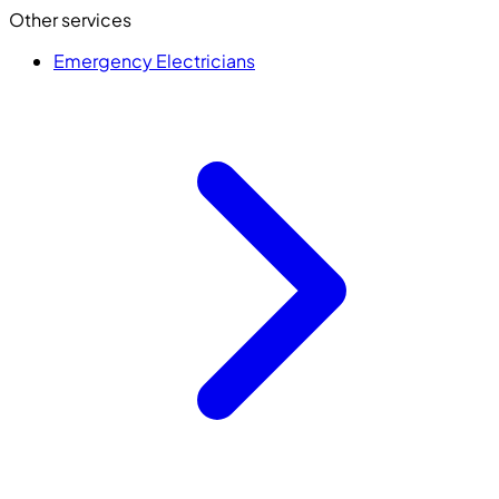
Other services
Emergency Electricians