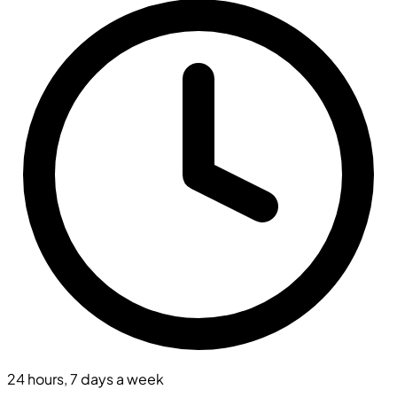
24 hours, 7 days a week