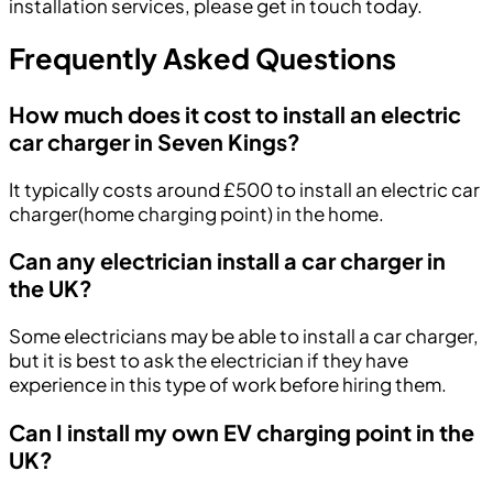
installation services, please get in touch today.
Frequently Asked Questions
How much does it cost to install an electric
car charger in Seven Kings?
It typically costs around £500 to install an electric car
charger(home charging point) in the home.
Can any electrician install a car charger in
the UK?
Some electricians may be able to install a car charger,
but it is best to ask the electrician if they have
experience in this type of work before hiring them.
Can I install my own EV charging point in the
UK?