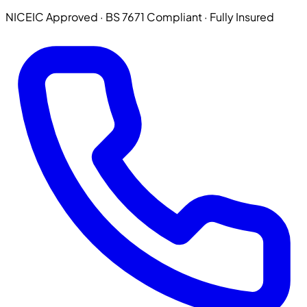
NICEIC Approved · BS 7671 Compliant · Fully Insured