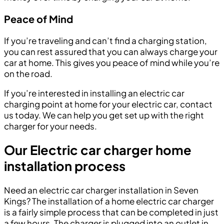
Peace of Mind
If you’re traveling and can’t find a charging station,
you can rest assured that you can always charge your
car at home. This gives you peace of mind while you’re
on the road.
If you’re interested in installing an electric car
charging point at home for your electric car, contact
us today. We can help you get set up with the right
charger for your needs.
Our Electric car charger home
installation process
Need an electric car charger installation in Seven
Kings? The installation of a home electric car charger
is a fairly simple process that can be completed in just
a few hours. The charger is plugged into an outlet in