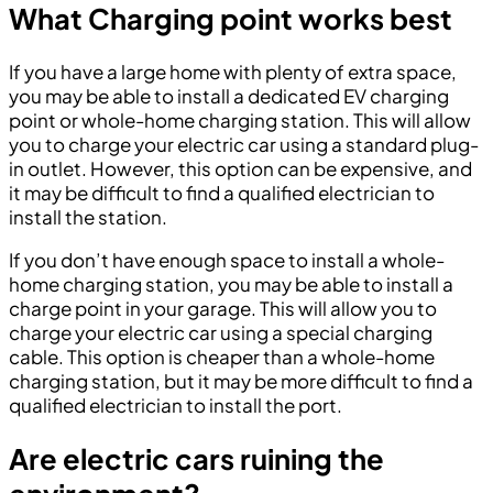
What Charging point works best
If you have a large home with plenty of extra space,
you may be able to install a dedicated EV charging
point or whole-home charging station. This will allow
you to charge your electric car using a standard plug-
in outlet. However, this option can be expensive, and
it may be difficult to find a qualified electrician to
install the station.
If you don’t have enough space to install a whole-
home charging station, you may be able to install a
charge point in your garage. This will allow you to
charge your electric car using a special charging
cable. This option is cheaper than a whole-home
charging station, but it may be more difficult to find a
qualified electrician to install the port.
Are electric cars ruining the