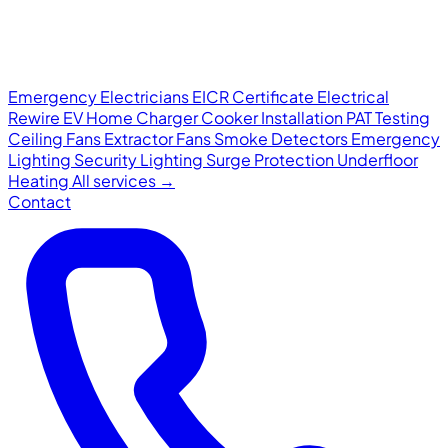
Emergency Electricians
EICR Certificate
Electrical
Rewire
EV Home Charger
Cooker Installation
PAT Testing
Ceiling Fans
Extractor Fans
Smoke Detectors
Emergency
Lighting
Security Lighting
Surge Protection
Underfloor
Heating
All services →
Contact